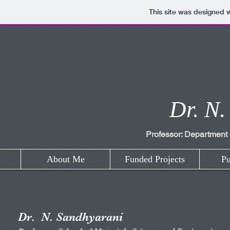
This site was designed 
Dr. N.
Professor: Department 
About Me
Funded Projects
Pu
Dr. N. Sandhyarani