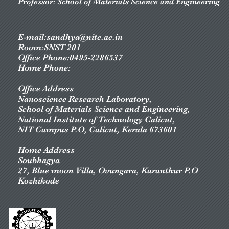
Professor: School of Materials Science and Engineering
E-mail:
sandhya@nitc.ac.in
Room:SNST 201
Office Phone:0495-2286537
Home Phone:
Office Address
Nanoscience Research Laboratory,
School of Materials Science and Engineering
,
National Institute of Technology Calicut,
NIT Campus P.O, Calicut, Kerala 673601
Home Address
Soubhagya
27, Blue moon Villa, Ovungara, Karanthur P.O
Kozhikode