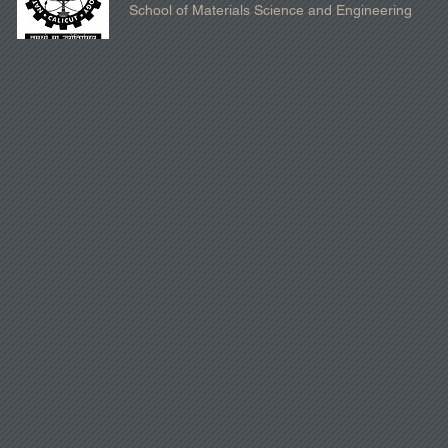
School of Materials Science and Engineering